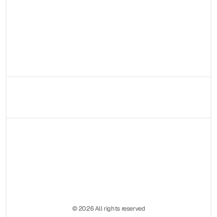
Contattami!
© 2026 All rights reserved