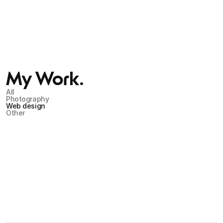
My Work.
All
Photography
Web design
Other